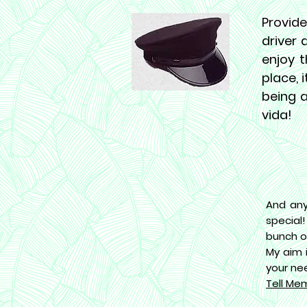
Provide
driver 
enjoy t
place, 
being a
vida!
And any
special
bunch o
My aim 
your ne
Tell Me