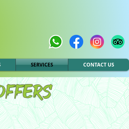
S
SERVICES
CONTACT US
offers