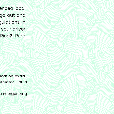
ienced local
o go out and
gulations in
 your driver
 Rica? Pura
cation extra-
ructor... or a
 in organizing