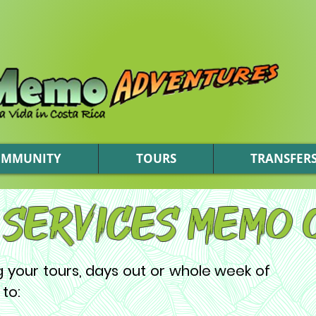
OMMUNITY
TOURS
TRANSFER
 Services Memo 
ng your tours, days out or whole week of
 to: