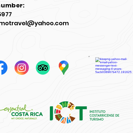
number:
5977
motravel@yahoo.com