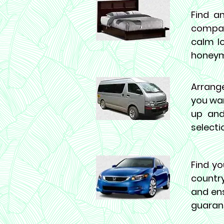
Find a
compan
calm lo
honeymo
Arrange
you wan
up and
selecti
Find yo
country
and ens
guaran