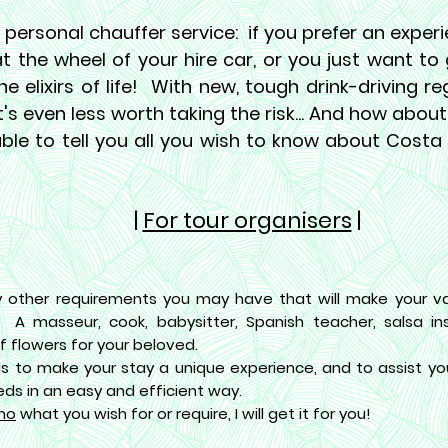
 personal chauffer service:
if you prefer an exper
at the wheel of your hire car, or you just want t
he elixirs of life! With new, tough drink-driving re
it's even less worth taking the risk... And how about
ble to tell you all you wish to know about Costa
|
For tour organisers
|
 other requirements you may have that will make your va
! A masseur, cook, babysitter, Spanish teacher, salsa inst
f flowers for your beloved.
is to make your stay a unique experience, and to assist you
eds in an easy and efficient way.
mo
what you wish for or require, I will get it for you!