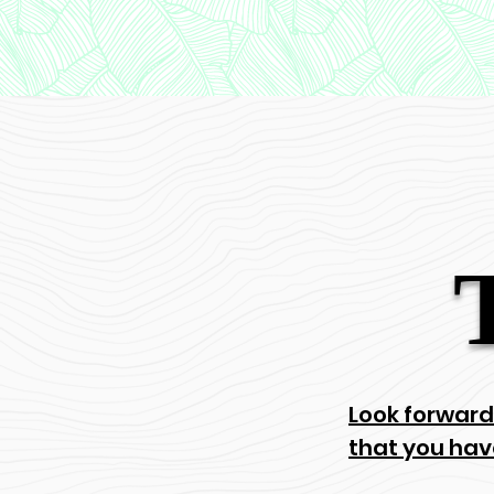
Look forward
that you hav