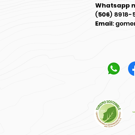
Whatsapp 
(
506
) 8918-
Email
:
gome