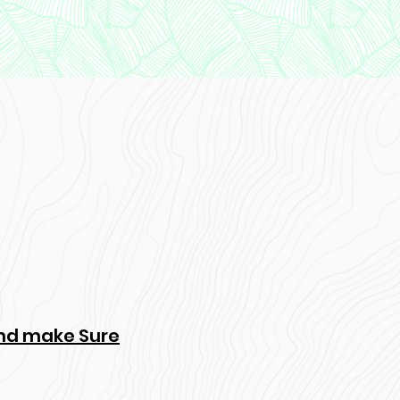
 and make Sure