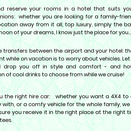
nd reserve your rooms in a hotel that suits y
ions:
whether you are looking for a family-friend
cation away from it all, top luxury, simply the ba
on of your dreams, I know just the place for you...
 transfers between the airport and your hotel:
th
t while on vacation is to worry about vehicles. Let
 drop you off in style and comfort - and h
on of cool drinks to choose from while we cruise!
u the right hire car:
whether you want a 4X4 to e
 with, or a comfy vehicle for the whole family, w
ure you receive it in the right place at the right ti
tees.