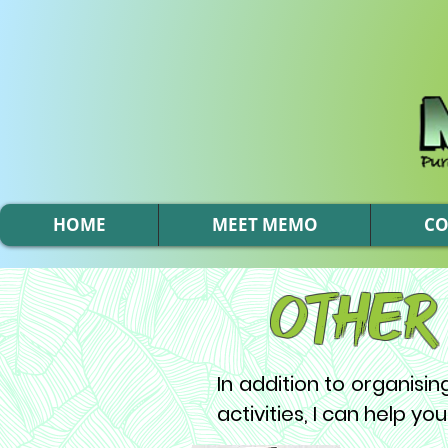
HOME
MEET MEMO
C
Other
In addition to organisi
activities, I can help you