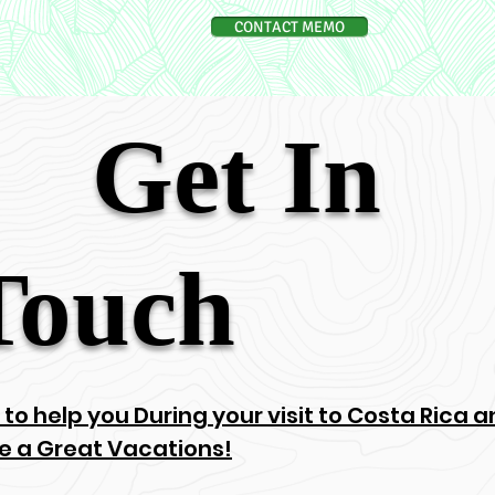
CONTACT MEMO
Get In
Touch
 to help you During your visit to Costa Rica
e a Great Vacations!