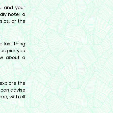
ou and your
ly hotel, a
sics, or the
e last thing
 us pick you
ow about a
xplore the
e can advise
me, with all