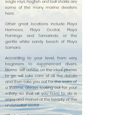
eagle rays, hogfish and bull sharks are
some of the many marine dwellers
here.
Other great locations include Playa
Hermosa, Playa Ocotal, Playa
Flamingo and Tamarindo or the
gentle white sandy beach of Playa
Samara.
According to your level, from very
beginners to experienced divers,
Memo will advise on the ideal places
to go, will take care of all the details
and then take you out for the swim of
a lifetime, always looking out for your
safety, so that all you have to do is
enjoy and marvel at the beauty of the
underwater world!