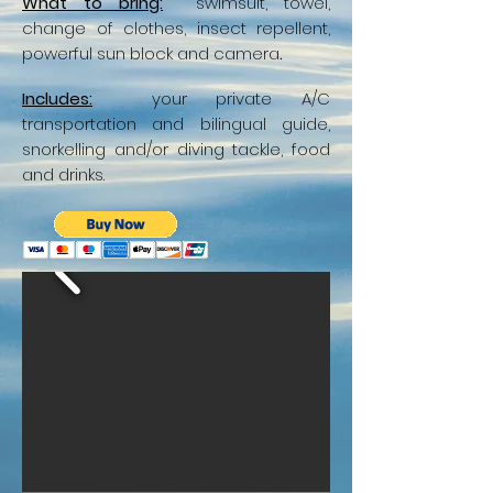
What to bring:
swimsuit, towel,
change of clothes, insect repellent,
powerful sun block and camera
.
Includes:
your private A/C
transportation and bilingual guide,
snorkelling and/or diving tackle, food
and drinks.