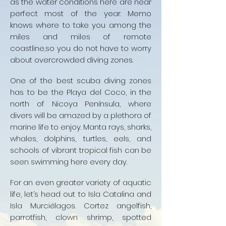
as the water conditions here are near
perfect most of the year. Memo
knows where to take you among the
miles and miles of remote
coastline,so you do not have to worry
about overcrowded diving zones.
One of the best scuba diving zones
has to be the Playa del Coco, in the
north of Nicoya Península, where
divers will be amazed by a plethora of
marine life to enjoy. Manta rays, sharks,
whales, dolphins, turtles, eels, and
schools of vibrant tropical fish can be
seen swimming here every day.
For an even greater variety of aquatic
life, let’s head out to Isla Catalina and
Isla Murciélagos. Cortez angelfish,
parrotfish, clown shrimp, spotted