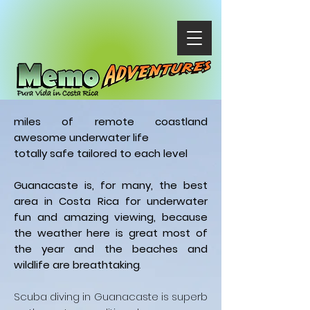
miles of remote coastland
awesome underwater life
totally safe tailored to each level
Guanacaste is, for many, the best
area in Costa Rica for underwater
fun and amazing viewing, because
the weather here is great most of
the year and the beaches and
wildlife are breathtaking
.
Scuba diving in Guanacaste is superb